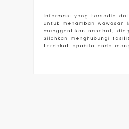
Informasi yang tersedia da
untuk menambah wawasan ke
menggantikan nasehat, dia
Silahkan menghubungi fasili
terdekat apabila anda men