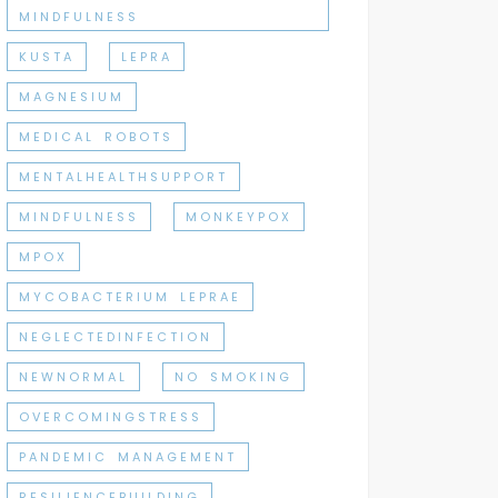
MINDFULNESS
KUSTA
LEPRA
MAGNESIUM
MEDICAL ROBOTS
MENTALHEALTHSUPPORT
MINDFULNESS
MONKEYPOX
MPOX
MYCOBACTERIUM LEPRAE
NEGLECTEDINFECTION
NEWNORMAL
NO SMOKING
OVERCOMINGSTRESS
PANDEMIC MANAGEMENT
RESILIENCEBUILDING