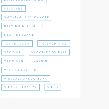
SELFCARE
SMOKING AND CANCER
STAYINGINFORMED
STOP MEROKOK
TECHNOLOGY
TELEMEDICINE
VACCINE
VACCINECOVID-19
VACCINES
VAKSIN
VAKSINCOVID-19
VIRTUALCONNECTIONS
VIRTUAL REALITY
VIRUS