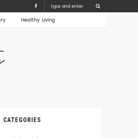
ory
Healthy Living
CATEGORIES