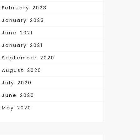
February 2023
January 2023
June 2021
January 2021
September 2020
August 2020
July 2020
June 2020
May 2020