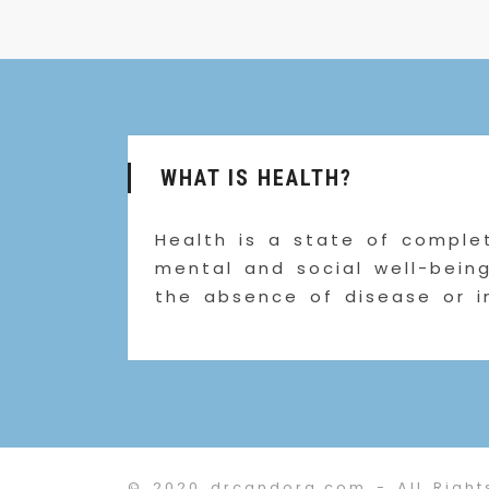
WHAT IS HEALTH?
Health is a state of complet
mental and social well-bein
the absence of disease or i
© 2020 drcandora.com - All Right