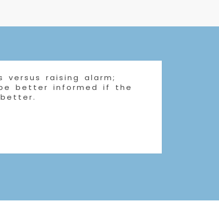
 versus raising alarm;
 be better informed if the
 better.