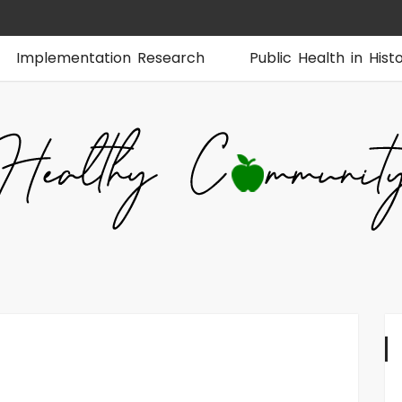
Implementation Research
Public Health in Hist