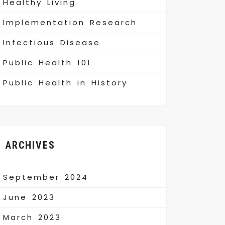
Healthy Living
Implementation Research
Infectious Disease
Public Health 101
Public Health in History
ARCHIVES
September 2024
June 2023
March 2023