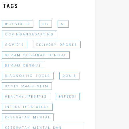
TAGS
#COVID-19
5G
AI
COPINGANDADAPTING
COVID19
DELIVERY DRONES
DEMAM BERDARAH DENGUE
DEMAM DENGUE
DIAGNOSTIC TOOLS
DOSIS
DOSIS MAGNESIUM
HEALTHYLIFESTYLE
INFEKSI
INFEKSITERABAIKAN
KESEHATAN MENTAL
KESEHATAN MENTAL DAN