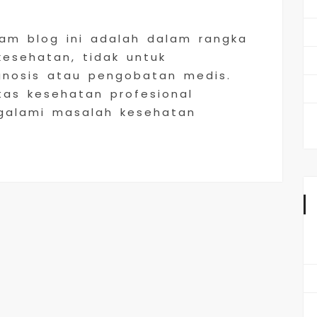
lam blog ini adalah dalam rangka
sehatan, tidak untuk
gnosis atau pengobatan medis.
tas kesehatan profesional
galami masalah kesehatan