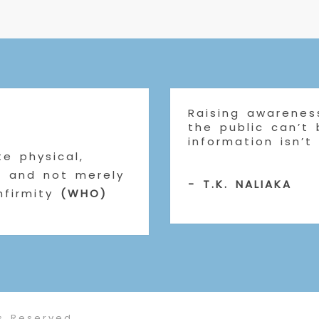
Raising awareness
the public can’t
information isn’t
e physical,
g and not merely
- T.K. NALIAKA
nfirmity
(WHO)
s Reserved