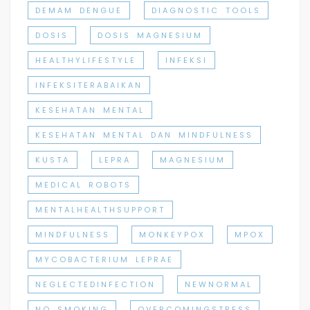
DEMAM DENGUE
DIAGNOSTIC TOOLS
DOSIS
DOSIS MAGNESIUM
HEALTHYLIFESTYLE
INFEKSI
INFEKSITERABAIKAN
KESEHATAN MENTAL
KESEHATAN MENTAL DAN MINDFULNESS
KUSTA
LEPRA
MAGNESIUM
MEDICAL ROBOTS
MENTALHEALTHSUPPORT
MINDFULNESS
MONKEYPOX
MPOX
MYCOBACTERIUM LEPRAE
NEGLECTEDINFECTION
NEWNORMAL
NO SMOKING
OVERCOMINGSTRESS