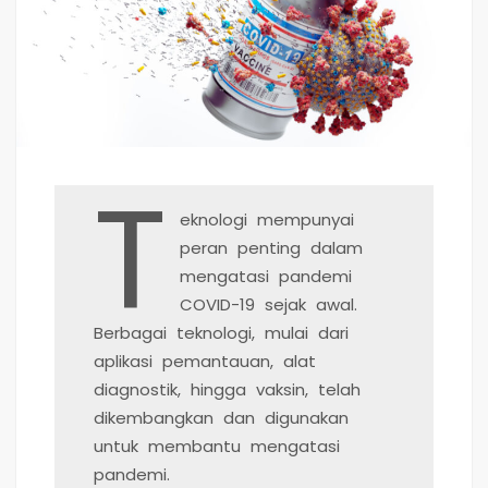
T
eknologi mempunyai
peran penting dalam
mengatasi pandemi
COVID-19 sejak awal.
Berbagai teknologi, mulai dari
aplikasi pemantauan, alat
diagnostik, hingga vaksin, telah
dikembangkan dan digunakan
untuk membantu mengatasi
pandemi.