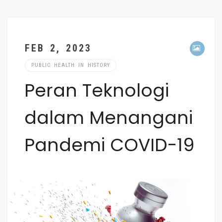
FEB 2, 2023
PUBLIC HEALTH IN HISTORY
Peran Teknologi
dalam Menangani
Pandemi COVID-19