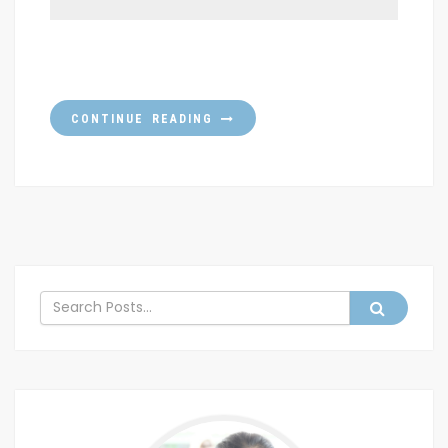
CONTINUE READING