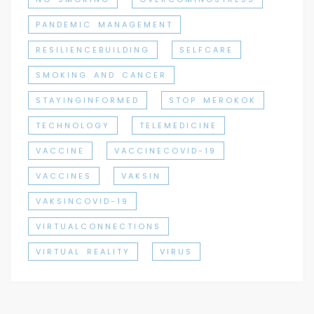
PANDEMIC MANAGEMENT
RESILIENCEBUILDING
SELFCARE
SMOKING AND CANCER
STAYINGINFORMED
STOP MEROKOK
TECHNOLOGY
TELEMEDICINE
VACCINE
VACCINECOVID-19
VACCINES
VAKSIN
VAKSINCOVID-19
VIRTUALCONNECTIONS
VIRTUAL REALITY
VIRUS