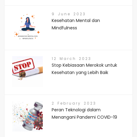
9 June 2023
Kesehatan Mental dan
Mindfulness
12 March 2023
Stop Kebiasaan Merokok untuk
Kesehatan yang Lebih Baik
2 February 2023
Peran Teknologi dalam
Menangani Pandemi COVID-19