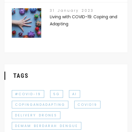
31 January 2023
Living with COVID-19: Coping and
Adapting
TAGS
#COVID-19
5G
AI
COPINGANDADAPTING
COVID19
DELIVERY DRONES
DEMAM BERDARAH DENGUE