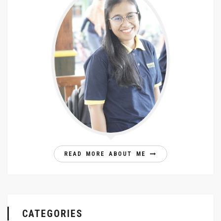
READ MORE ABOUT ME
CATEGORIES