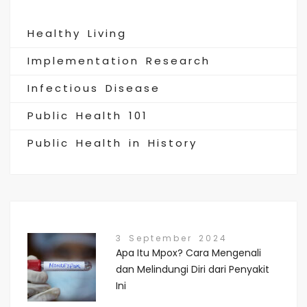
Healthy Living
Implementation Research
Infectious Disease
Public Health 101
Public Health in History
3 September 2024
Apa Itu Mpox? Cara Mengenali
dan Melindungi Diri dari Penyakit
Ini