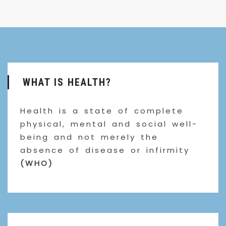
WHAT IS HEALTH?
Health is a state of complete
physical, mental and social well-
being and not merely the
absence of disease or infirmity
(WHO)