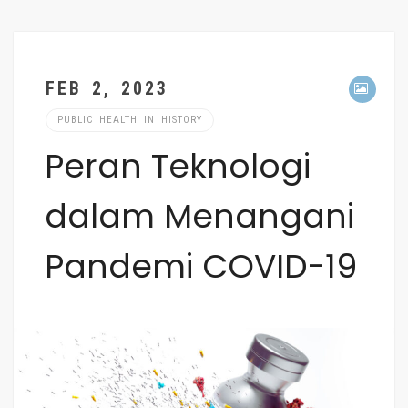
FEB 2, 2023
PUBLIC HEALTH IN HISTORY
Peran Teknologi
dalam Menangani
Pandemi COVID-19