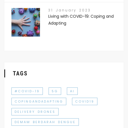
31 January 2023
Living with COVID-19: Coping and
Adapting
TAGS
#COVID-19
5G
AI
COPINGANDADAPTING
COVID19
DELIVERY DRONES
DEMAM BERDARAH DENGUE