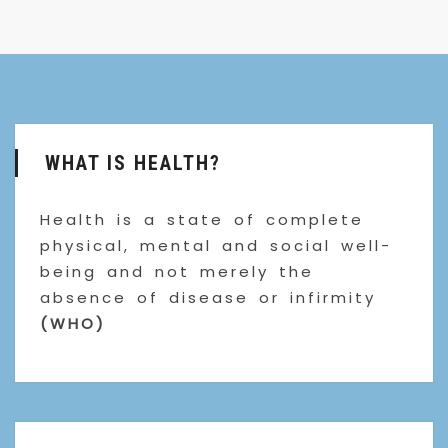
WHAT IS HEALTH?
Health is a state of complete
physical, mental and social well-
being and not merely the
absence of disease or infirmity
(WHO)