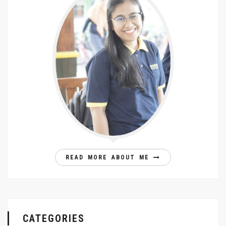
READ MORE ABOUT ME
CATEGORIES