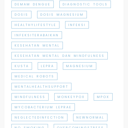
DEMAM DENGUE
DIAGNOSTIC TOOLS
DOSIS
DOSIS MAGNESIUM
HEALTHYLIFESTYLE
INFEKSI
INFEKSITERABAIKAN
KESEHATAN MENTAL
KESEHATAN MENTAL DAN MINDFULNESS
KUSTA
LEPRA
MAGNESIUM
MEDICAL ROBOTS
MENTALHEALTHSUPPORT
MINDFULNESS
MONKEYPOX
MPOX
MYCOBACTERIUM LEPRAE
NEGLECTEDINFECTION
NEWNORMAL
NO SMOKING
OVERCOMINGSTRESS