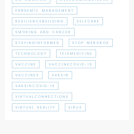
PANDEMIC MANAGEMENT
RESILIENCEBUILDING
SELFCARE
SMOKING AND CANCER
STAYINGINFORMED
STOP MEROKOK
TECHNOLOGY
TELEMEDICINE
VACCINE
VACCINECOVID-19
VACCINES
VAKSIN
VAKSINCOVID-19
VIRTUALCONNECTIONS
VIRTUAL REALITY
VIRUS