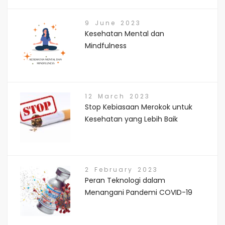
9 June 2023
Kesehatan Mental dan
Mindfulness
12 March 2023
Stop Kebiasaan Merokok untuk
Kesehatan yang Lebih Baik
2 February 2023
Peran Teknologi dalam
Menangani Pandemi COVID-19