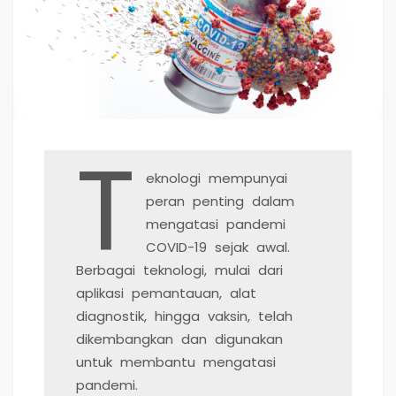
T
eknologi mempunyai
peran penting dalam
mengatasi pandemi
COVID-19 sejak awal.
Berbagai teknologi, mulai dari
aplikasi pemantauan, alat
diagnostik, hingga vaksin, telah
dikembangkan dan digunakan
untuk membantu mengatasi
pandemi.