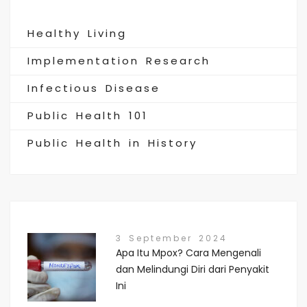
Healthy Living
Implementation Research
Infectious Disease
Public Health 101
Public Health in History
3 September 2024
Apa Itu Mpox? Cara Mengenali
dan Melindungi Diri dari Penyakit
Ini