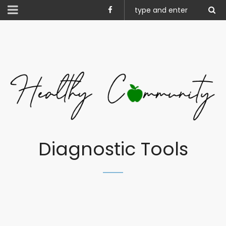
Diagnostic Tools