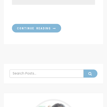
CONTINUE READING