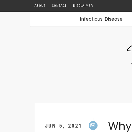
ABOUT
CONTACT
DISCLAIMER
Infectious Disease
sApp
enger
l
o
book
er
Why
JUN 5, 2021
rest