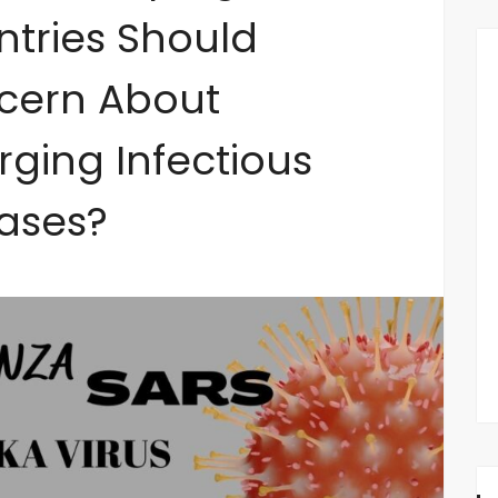
tries Should
cern About
ging Infectious
ases?