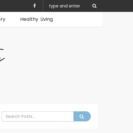
ory
Healthy Living