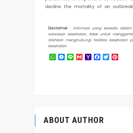
decline the mortality of an outbreak
Disclaimer :
Informasi yang tersedia dala
wawasan kesehatan, tidak untuk mengganti
Silahkan menghubungi fasilitas kesehatan 
kesehatan.
WhatsApp
Messenger
Line
Gmail
Yahoo
Facebook
Twitter
Pinter
Mail
ABOUT AUTHOR