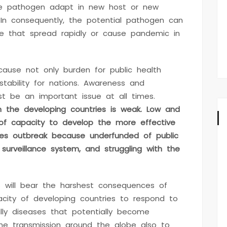
he pathogen adapt in new host or new
 In consequently, the potential pathogen can
e that spread rapidly or cause pandemic in
cause not only burden for public health
tability for nations. Awareness and
t be an important issue at all times.
n the developing countries is weak. Low and
of capacity to develop the more effective
ses outbreak because underfunded of public
 surveillance system, and struggling with the
es will bear the harshest consequences of
city of developing countries to respond to
lly diseases that potentially become
he transmission around the globe also to