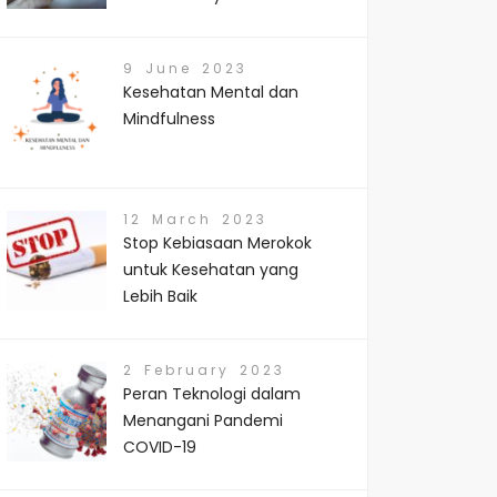
9 June 2023
Kesehatan Mental dan
Mindfulness
12 March 2023
Stop Kebiasaan Merokok
untuk Kesehatan yang
Lebih Baik
2 February 2023
Peran Teknologi dalam
Menangani Pandemi
COVID-19