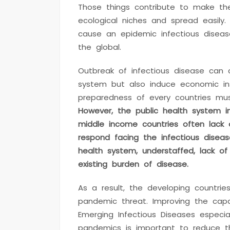
Those things contribute to make t
ecological niches and spread easily.
cause an epidemic infectious diseas
the global.
Outbreak of infectious disease can 
system but also induce economic ins
preparedness of every countries mus
However, the public health system i
middle income countries often lack 
respond facing the infectious disea
health system, understaffed, lack of
existing burden of disease.
As a result, the developing countri
pandemic threat. Improving the capa
Emerging Infectious Diseases especia
pandemics is important to reduce t