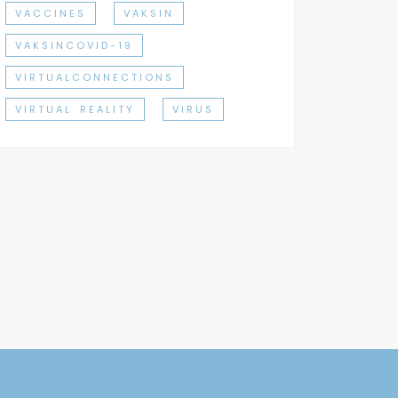
VACCINES
VAKSIN
VAKSINCOVID-19
VIRTUALCONNECTIONS
VIRTUAL REALITY
VIRUS