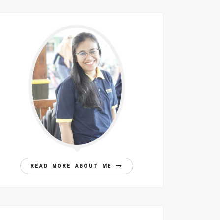
READ MORE ABOUT ME