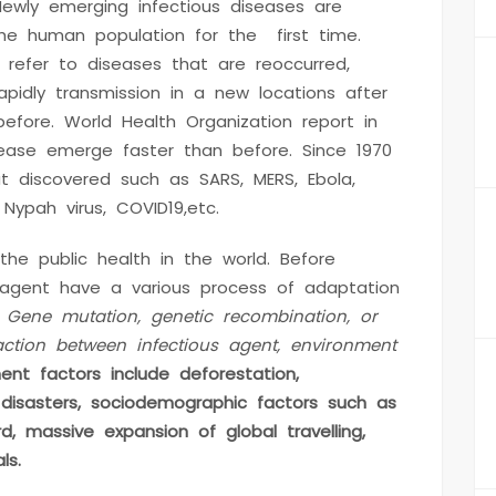
ewly emerging infectious diseases are
he human population for the first time.
 refer to diseases that are reoccurred,
pidly transmission in a new locations after
 before. World Health Organization report in
sease emerge faster than before. Since 1970
at discovered such as SARS, MERS, Ebola,
, Nypah virus, COVID19,etc.
he public health in the world. Before
 agent have a various process of adaptation
.
Gene mutation, genetic recombination, or
ction between infectious agent, environment
ent factors include deforestation,
l disasters, sociodemographic factors such as
d, massive expansion of global travelling,
ls.