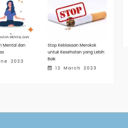
n Mental dan
Stop Kebiasaan Merokok
ss
untuk Kesehatan yang Lebih
Baik
ne 2023
12 March 2023