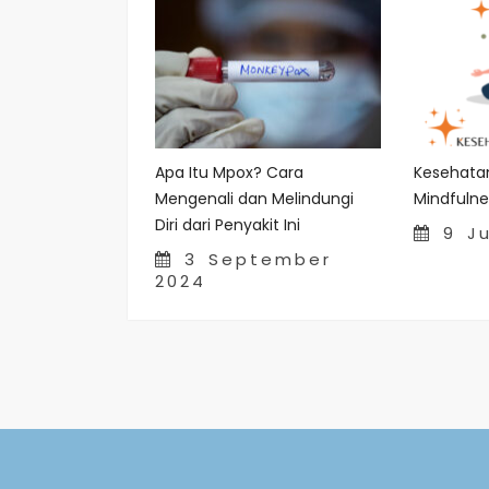
Apa Itu Mpox? Cara
Kesehata
Mengenali dan Melindungi
Mindfulne
Diri dari Penyakit Ini
9 Ju
3 September
2024