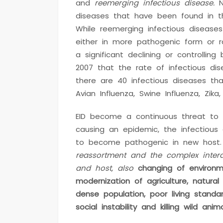
and
reemerging infectious disease.
N
diseases that have been found in t
While reemerging infectious diseases
either in more pathogenic form or ra
a significant declining or controlling
2007 that the rate of infectious di
there are 40 infectious diseases th
Avian Influenza, Swine Influenza, Zika
EID become a continuous threat to t
causing an epidemic, the infectious
to become pathogenic in new host
reassortment and the complex intera
and host, also
changing of environm
modernization of agriculture, natura
dense population, poor living standar
social instability and killing wild anima