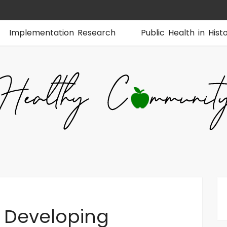
Implementation Research
Public Health in Hist
 Developing