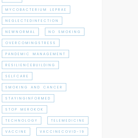
MYCOBACTERIUM LEPRAE
NEGLECTEDINFECTION
NEWNORMAL
NO SMOKING
OVERCOMINGSTRESS
PANDEMIC MANAGEMENT
RESILIENCEBUILDING
SELFCARE
SMOKING AND CANCER
STAYINGINFORMED
STOP MEROKOK
TECHNOLOGY
TELEMEDICINE
VACCINE
VACCINECOVID-19