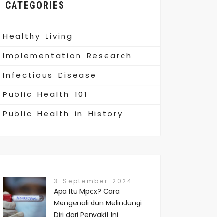
CATEGORIES
Healthy Living
Implementation Research
Infectious Disease
Public Health 101
Public Health in History
3 September 2024
Apa Itu Mpox? Cara
Mengenali dan Melindungi
Diri dari Penyakit Ini