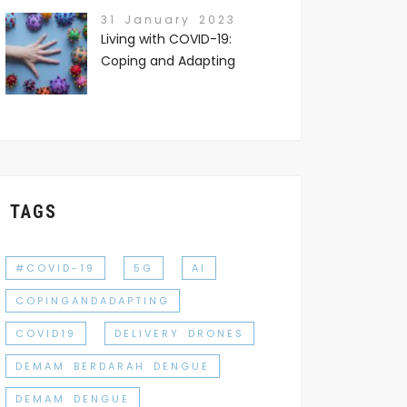
31 January 2023
Living with COVID-19:
Coping and Adapting
TAGS
#COVID-19
5G
AI
COPINGANDADAPTING
COVID19
DELIVERY DRONES
DEMAM BERDARAH DENGUE
DEMAM DENGUE