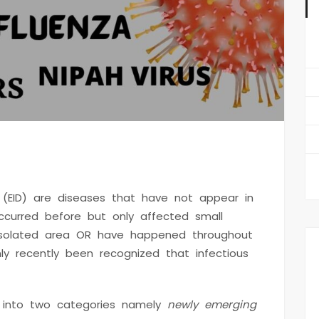
st
 (EID) are diseases that have not appear in
urred before but only affected small
isolated area OR have happened throughout
y recently been recognized that infectious
d into two categories namely
newly emerging