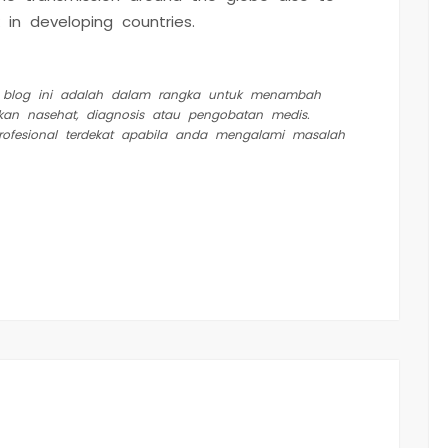
 in developing countries.
m blog ini adalah dalam rangka untuk menambah
kan nasehat, diagnosis atau pengobatan medis.
profesional terdekat apabila anda mengalami masalah
est