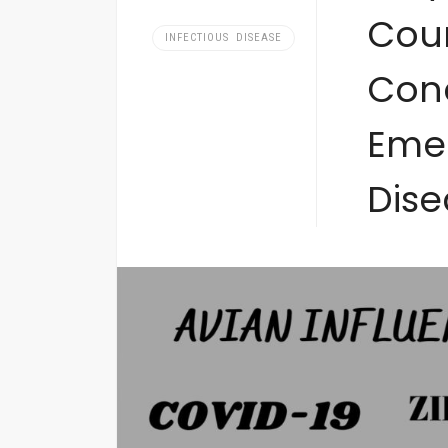
Coun
INFECTIOUS DISEASE
Con
Emer
Dise