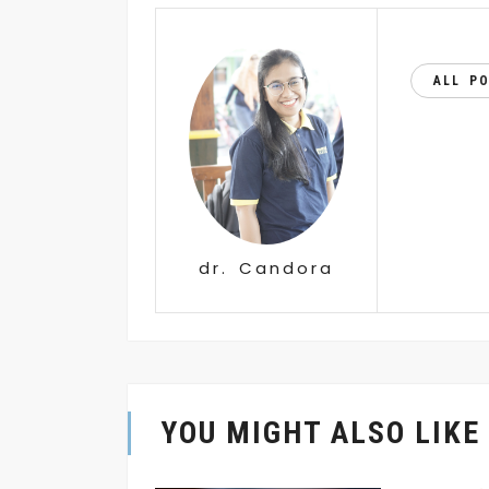
ALL P
dr. Candora
YOU MIGHT ALSO LIKE