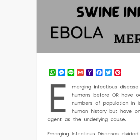
WhatsApp
Messenger
Line
Gmail
Yahoo
Facebook
Twitter
Pintere
E
Mail
merging infectious disease
humans before OR have occ
numbers of population in 
human history but have onl
agent as the underlying cause.
Emerging Infectious Diseases divide