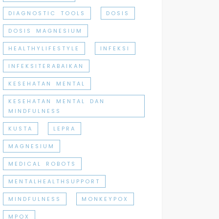
DIAGNOSTIC TOOLS
DOSIS
DOSIS MAGNESIUM
HEALTHYLIFESTYLE
INFEKSI
INFEKSITERABAIKAN
KESEHATAN MENTAL
KESEHATAN MENTAL DAN
MINDFULNESS
KUSTA
LEPRA
MAGNESIUM
MEDICAL ROBOTS
MENTALHEALTHSUPPORT
MINDFULNESS
MONKEYPOX
MPOX